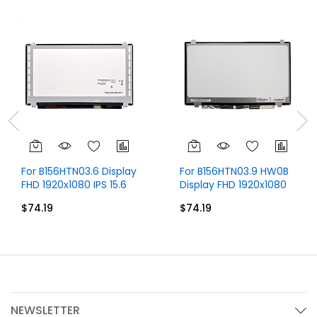
For B156HTN03.6 Display
For B156HTN03.9 HW0B
FHD 1920x1080 IPS 15.6
Display FHD 1920x1080
inch 30 Pins
15.6 inch 30 Pins
$74.19
$74.19
NEWSLETTER