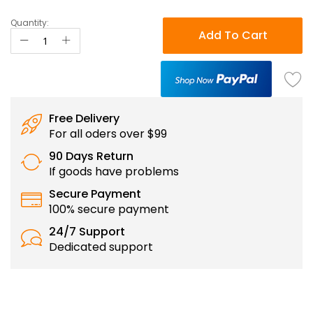
Quantity:
Add To Cart
Free Delivery
For all oders over $99
90 Days Return
If goods have problems
Secure Payment
100% secure payment
24/7 Support
Dedicated support