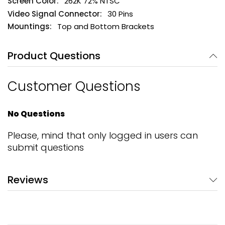
262K 72% NTSC
30 Pins
Top and Bottom Brackets
Product Questions
Customer Questions
No Questions
Please, mind that only logged in users can
submit questions
Reviews