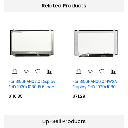
Related Products
For B156HAN07.0 Display
For B156HAN06.0 HW2A
FHD 1920x1080 15.6 inch
Display FHD 1920x1080
40 Pins
IPS 15.6 inch 30 Pins
$110.85
$71.29
Up-Sell Products