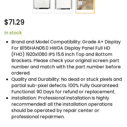
Skip
$71.29
to
the
In stock
beginning
of
Brand and Model Compatibility: Grade A+ Display
the
For B156HAN06.0 HW0A Display Panel Full HD
images
(FHD) 1920x1080 IPS 15.6 inch Top and Bottom
gallery
Brackets. Please check your original screen part
number and match with the part number before
ordered.
Quality and Durability: No dead or stuck pixels and
partial sub-pixel defects. 100% Fully Guaranteed
Functional. 90 Days for refund or replacement.
Installation: Professional installation is highly
recommended! all the installation operations
should be operated by repair center or
professional repairmen.