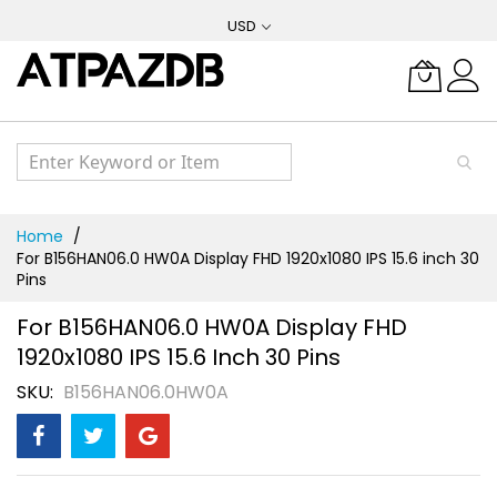
Skip
USD
to
Content
Home
For B156HAN06.0 HW0A Display FHD 1920x1080 IPS 15.6 inch 30
Pins
For B156HAN06.0 HW0A Display FHD
1920x1080 IPS 15.6 Inch 30 Pins
SKU
B156HAN06.0HW0A