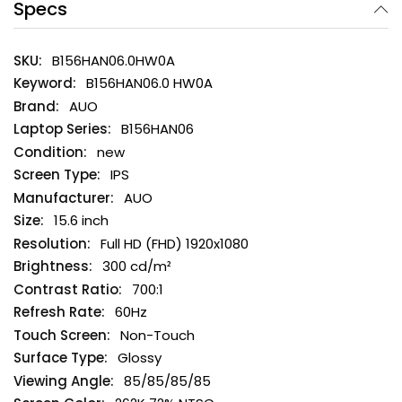
Specs
B156HAN06.0HW0A
B156HAN06.0 HW0A
AUO
B156HAN06
new
IPS
AUO
15.6 inch
Full HD (FHD) 1920x1080
300 cd/m²
700:1
60Hz
Non-Touch
Glossy
85/85/85/85