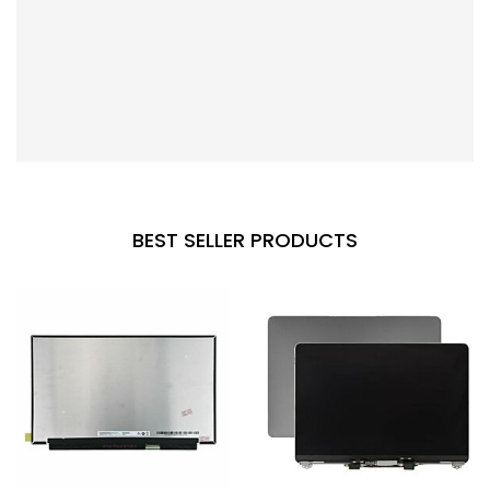
BEST SELLER PRODUCTS