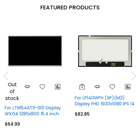
FEATURED PRODUCTS
Out
of
stock
For LP140WFH (SP)(M2)
Display FHD 1920x1080 IPS 14
For LTN154AT11-001 Display
inch 30 Pins
WXGA 1280x800 15.4 inch
$82.85
40 Pins
$64.99