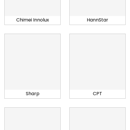
Chimei Innolux
HannStar
Sharp
CPT