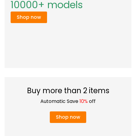
10000+ models
Shop now
Buy more than 2 items
Automatic Save
10%
off
Shop now