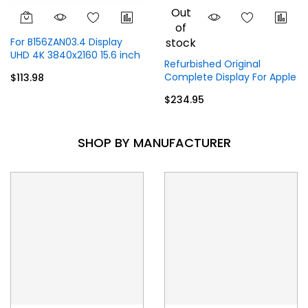
Out
of
For B156ZAN03.4 Display
stock
UHD 4K 3840x2160 15.6 inch
Refurbished Original
40 Pins
Complete Display For Apple
$113.98
MacBook Pro M1
$234.95
A2338 (2020) 13.3 inch
Display Top Full Assembly -
Gray
SHOP BY MANUFACTURER