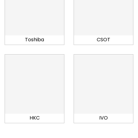
Toshiba
CSOT
HKC
IVO