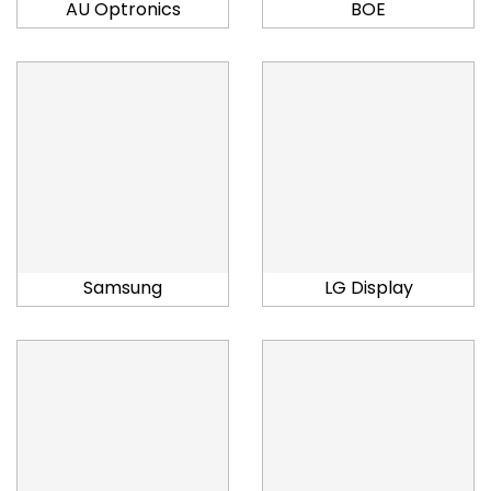
AU Optronics
BOE
Samsung
LG Display