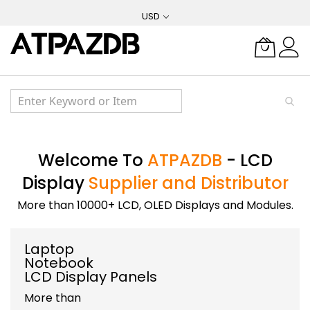
Skip
USD
to
Content
Welcome To
ATPAZDB
- LCD
Display
Supplier and Distributor
More than 10000+ LCD, OLED Displays and Modules.
Laptop
Notebook
LCD Display Panels
More than