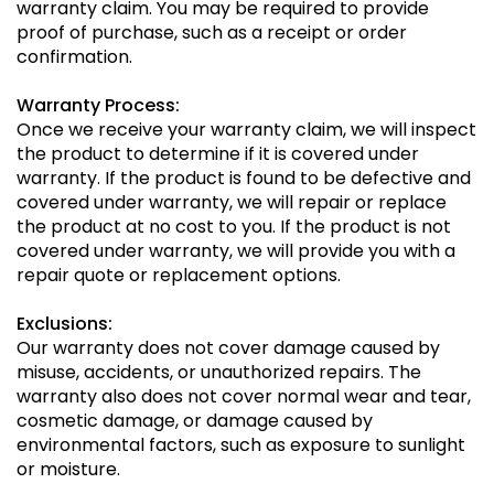
warranty claim. You may be required to provide
proof of purchase, such as a receipt or order
confirmation.
Warranty Process:
Once we receive your warranty claim, we will inspect
the product to determine if it is covered under
warranty. If the product is found to be defective and
covered under warranty, we will repair or replace
the product at no cost to you. If the product is not
covered under warranty, we will provide you with a
repair quote or replacement options.
Exclusions:
Our warranty does not cover damage caused by
misuse, accidents, or unauthorized repairs. The
warranty also does not cover normal wear and tear,
cosmetic damage, or damage caused by
environmental factors, such as exposure to sunlight
or moisture.