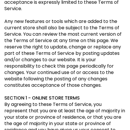
acceptance is expressly limited to these Terms of
Service.
Any new features or tools which are added to the
current store shall also be subject to the Terms of
Service. You can review the most current version of
the Terms of Service at any time on this page. We
reserve the right to update, change or replace any
part of these Terms of Service by posting updates
and/or changes to our website. It is your
responsibility to check this page periodically for
changes. Your continued use of or access to the
website following the posting of any changes
constitutes acceptance of those changes.
SECTION 1 - ONLINE STORE TERMS
By agreeing to these Terms of Service, you
represent that you are at least the age of majority in
your state or province of residence, or that you are
the age of majority in your state or province of
residence and you have given us your consent to