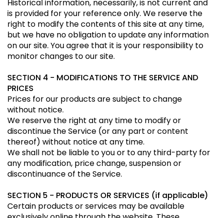
Historical information, necessarily, is not current and
is provided for your reference only. We reserve the
right to modify the contents of this site at any time,
but we have no obligation to update any information
on our site. You agree that it is your responsibility to
monitor changes to our site.
SECTION 4 - MODIFICATIONS TO THE SERVICE AND
PRICES
Prices for our products are subject to change
without notice.
We reserve the right at any time to modify or
discontinue the Service (or any part or content
thereof) without notice at any time.
We shall not be liable to you or to any third-party for
any modification, price change, suspension or
discontinuance of the Service.
SECTION 5 - PRODUCTS OR SERVICES (if applicable)
Certain products or services may be available
exclusively online through the website. These