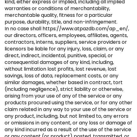
kind, either express or implied, including all implied
warranties or conditions of merchantability,
merchantable quality, fitness for a particular
purpose, durability, title, and non-infringement.
In no case shall
https://www.atpazdb.com/ap_en/
,
our directors, officers, employees, affiliates, agents,
contractors, interns, suppliers, service providers or
licensors be liable for any injury, loss, claim, or any
direct, indirect, incidental, punitive, special, or
consequential damages of any kind, including,
without limitation lost profits, lost revenue, lost
savings, loss of data, replacement costs, or any
similar damages, whether based in contract, tort
(including negligence), strict liability or otherwise,
arising from your use of any of the service or any
products procured using the service, or for any other
claim related in any way to your use of the service or
any product, including, but not limited to, any errors
or omissions in any content, or any loss or damage of
any kind incurred as a result of the use of the service
or any content (or product) posted, transmitted, or