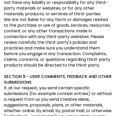
not have any liability or responsibility for any third-
party materials or websites, or for any other
materials, products, or services of third-parties.
We are not liable for any harm or damages related
to the purchase or use of goods, services, resources,
content, or any other transactions made in
connection with any third-party websites. Please
review carefully the third-party's policies and
practices and make sure you understand them
before you engage in any transaction. Complaints,
claims, concerns, or questions regarding third-party
products should be directed to the third-party.
SECTION 9 - USER COMMENTS, FEEDBACK AND OTHER
SUBMISSIONS
If, at our request, you send certain specific
submissions (for example contest entries) or without
a request from us you send creative ideas,
suggestions, proposals, plans, or other materials,
whether online, by email, by postal mail, or otherwise