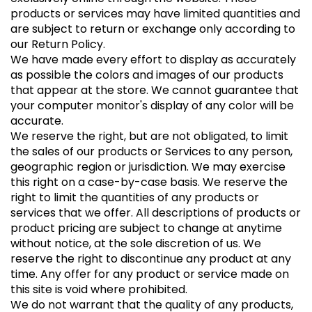
products or services may have limited quantities and
are subject to return or exchange only according to
our Return Policy.
We have made every effort to display as accurately
as possible the colors and images of our products
that appear at the store. We cannot guarantee that
your computer monitor's display of any color will be
accurate.
We reserve the right, but are not obligated, to limit
the sales of our products or Services to any person,
geographic region or jurisdiction. We may exercise
this right on a case-by-case basis. We reserve the
right to limit the quantities of any products or
services that we offer. All descriptions of products or
product pricing are subject to change at anytime
without notice, at the sole discretion of us. We
reserve the right to discontinue any product at any
time. Any offer for any product or service made on
this site is void where prohibited.
We do not warrant that the quality of any products,