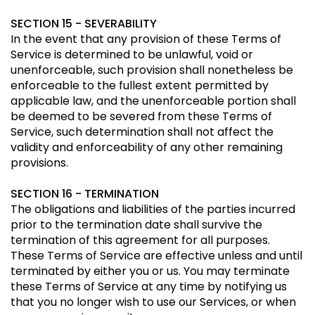
SECTION 15 - SEVERABILITY
In the event that any provision of these Terms of
Service is determined to be unlawful, void or
unenforceable, such provision shall nonetheless be
enforceable to the fullest extent permitted by
applicable law, and the unenforceable portion shall
be deemed to be severed from these Terms of
Service, such determination shall not affect the
validity and enforceability of any other remaining
provisions.
SECTION 16 - TERMINATION
The obligations and liabilities of the parties incurred
prior to the termination date shall survive the
termination of this agreement for all purposes.
These Terms of Service are effective unless and until
terminated by either you or us. You may terminate
these Terms of Service at any time by notifying us
that you no longer wish to use our Services, or when