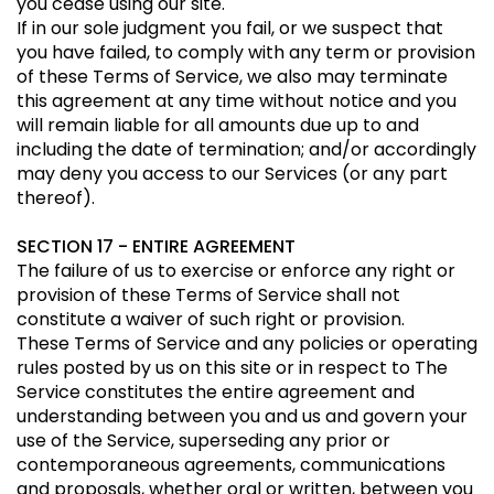
you cease using our site.
If in our sole judgment you fail, or we suspect that
you have failed, to comply with any term or provision
of these Terms of Service, we also may terminate
this agreement at any time without notice and you
will remain liable for all amounts due up to and
including the date of termination; and/or accordingly
may deny you access to our Services (or any part
thereof).
SECTION 17 - ENTIRE AGREEMENT
The failure of us to exercise or enforce any right or
provision of these Terms of Service shall not
constitute a waiver of such right or provision.
These Terms of Service and any policies or operating
rules posted by us on this site or in respect to The
Service constitutes the entire agreement and
understanding between you and us and govern your
use of the Service, superseding any prior or
contemporaneous agreements, communications
and proposals, whether oral or written, between you