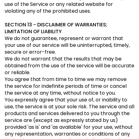
use of the Service or any related website for
violating any of the prohibited uses.
SECTION 13 - DISCLAIMER OF WARRANTIES;
LIMITATION OF LIABILITY
We do not guarantee, represent or warrant that
your use of our service will be uninterrupted, timely,
secure or error-free.
We do not warrant that the results that may be
obtained from the use of the service will be accurate
or reliable.
You agree that from time to time we may remove
the service for indefinite periods of time or cancel
the service at any time, without notice to you.
You expressly agree that your use of, or inability to
use, the service is at your sole risk. The service and all
products and services delivered to you through the
service are (except as expressly stated by us)
provided 'as is' and 'as available' for your use, without
any representation, warranties or conditions of any