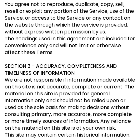
You agree not to reproduce, duplicate, copy, sell,
resell or exploit any portion of the Service, use of the
Service, or access to the Service or any contact on
the website through which the service is provided,
without express written permission by us.
The headings used in this agreement are included for
convenience only and will not limit or otherwise
affect these Terms.
SECTION 3 - ACCURACY, COMPLETENESS AND
TIMELINESS OF INFORMATION
We are not responsible if information made available
on this site is not accurate, complete or current. The
material on this site is provided for general
information only and should not be relied upon or
used as the sole basis for making decisions without
consulting primary, more accurate, more complete
or more timely sources of information. Any reliance
on the material on this site is at your own risk.
This site may contain certain historical information.