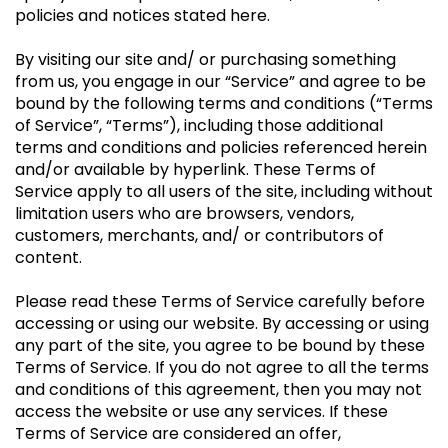
policies and notices stated here.
By visiting our site and/ or purchasing something
from us, you engage in our “Service” and agree to be
bound by the following terms and conditions (“Terms
of Service”, “Terms”), including those additional
terms and conditions and policies referenced herein
and/or available by hyperlink. These Terms of
Service apply to all users of the site, including without
limitation users who are browsers, vendors,
customers, merchants, and/ or contributors of
content.
Please read these Terms of Service carefully before
accessing or using our website. By accessing or using
any part of the site, you agree to be bound by these
Terms of Service. If you do not agree to all the terms
and conditions of this agreement, then you may not
access the website or use any services. If these
Terms of Service are considered an offer,