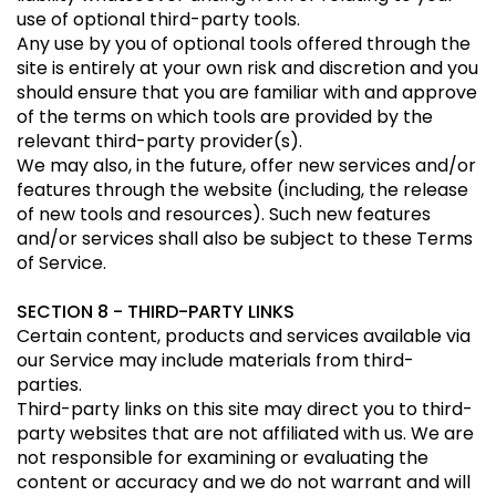
use of optional third-party tools.
Any use by you of optional tools offered through the
site is entirely at your own risk and discretion and you
should ensure that you are familiar with and approve
of the terms on which tools are provided by the
relevant third-party provider(s).
We may also, in the future, offer new services and/or
features through the website (including, the release
of new tools and resources). Such new features
and/or services shall also be subject to these Terms
of Service.
SECTION 8 - THIRD-PARTY LINKS
Certain content, products and services available via
our Service may include materials from third-
parties.
Third-party links on this site may direct you to third-
party websites that are not affiliated with us. We are
not responsible for examining or evaluating the
content or accuracy and we do not warrant and will