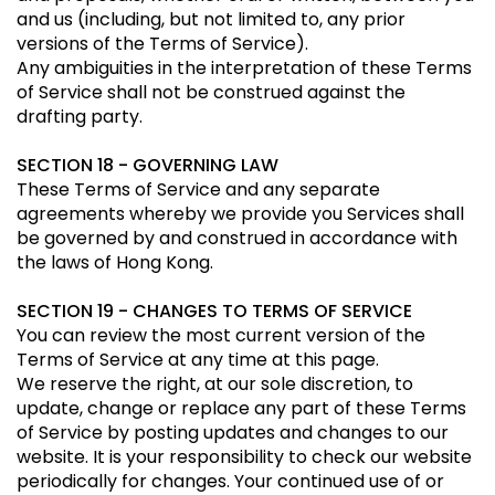
and us (including, but not limited to, any prior
versions of the Terms of Service).
Any ambiguities in the interpretation of these Terms
of Service shall not be construed against the
drafting party.
SECTION 18 - GOVERNING LAW
These Terms of Service and any separate
agreements whereby we provide you Services shall
be governed by and construed in accordance with
the laws of Hong Kong.
SECTION 19 - CHANGES TO TERMS OF SERVICE
You can review the most current version of the
Terms of Service at any time at this page.
We reserve the right, at our sole discretion, to
update, change or replace any part of these Terms
of Service by posting updates and changes to our
website. It is your responsibility to check our website
periodically for changes. Your continued use of or