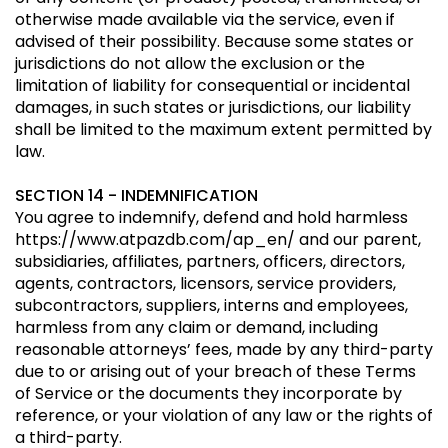
otherwise made available via the service, even if
advised of their possibility. Because some states or
jurisdictions do not allow the exclusion or the
limitation of liability for consequential or incidental
damages, in such states or jurisdictions, our liability
shall be limited to the maximum extent permitted by
law.
SECTION 14 - INDEMNIFICATION
You agree to indemnify, defend and hold harmless
https://www.atpazdb.com/ap_en/
and our parent,
subsidiaries, affiliates, partners, officers, directors,
agents, contractors, licensors, service providers,
subcontractors, suppliers, interns and employees,
harmless from any claim or demand, including
reasonable attorneys’ fees, made by any third-party
due to or arising out of your breach of these Terms
of Service or the documents they incorporate by
reference, or your violation of any law or the rights of
a third-party.