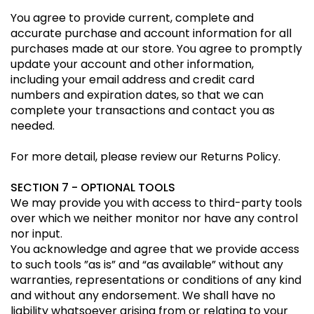
You agree to provide current, complete and
accurate purchase and account information for all
purchases made at our store. You agree to promptly
update your account and other information,
including your email address and credit card
numbers and expiration dates, so that we can
complete your transactions and contact you as
needed.
For more detail, please review our Returns Policy.
SECTION 7 - OPTIONAL TOOLS
We may provide you with access to third-party tools
over which we neither monitor nor have any control
nor input.
You acknowledge and agree that we provide access
to such tools ”as is” and “as available” without any
warranties, representations or conditions of any kind
and without any endorsement. We shall have no
liability whatsoever arising from or relating to your