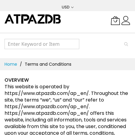
Skip
USD
to
Content
Home
Terms and Conditions
OVERVIEW
This website is operated by
https://www.atpazdb.com/ap_en/
. Throughout the
site, the terms “we”, “us” and “our” refer to
https://www.atpazdb.com/ap_en/
.
https://www.atpazdb.com/ap_en/
offers this
website, including all information, tools and services
available from this site to you, the user, conditioned
upon your acceptance of all terms, conditions,