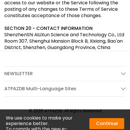
access to our website or the Service following the
posting of any changes to these Terms of Service
constitutes acceptance of those changes.
SECTION 20 - CONTACT INFORMATION
ShenzhenShi AiLiXun Science and Technology Co., Ltd
Room 307, Shenghui Mansion Block B, Xixiang, Bao'an
District, Shenzhen, Guangdong Province, China
NEWSLETTER
ATPAZDB Multi-Language Sites
© 2026 ATPAZDB. All Rights Reserved
We use cookies to make your
experience better.
Continue
To comply with the new e-