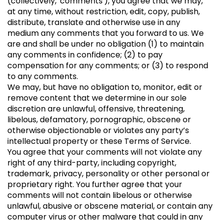
(collectively, 'comments'), you agree that we may,
at any time, without restriction, edit, copy, publish,
distribute, translate and otherwise use in any
medium any comments that you forward to us. We
are and shall be under no obligation (1) to maintain
any comments in confidence; (2) to pay
compensation for any comments; or (3) to respond
to any comments.
We may, but have no obligation to, monitor, edit or
remove content that we determine in our sole
discretion are unlawful, offensive, threatening,
libelous, defamatory, pornographic, obscene or
otherwise objectionable or violates any party’s
intellectual property or these Terms of Service.
You agree that your comments will not violate any
right of any third-party, including copyright,
trademark, privacy, personality or other personal or
proprietary right. You further agree that your
comments will not contain libelous or otherwise
unlawful, abusive or obscene material, or contain any
computer virus or other malware that could in any