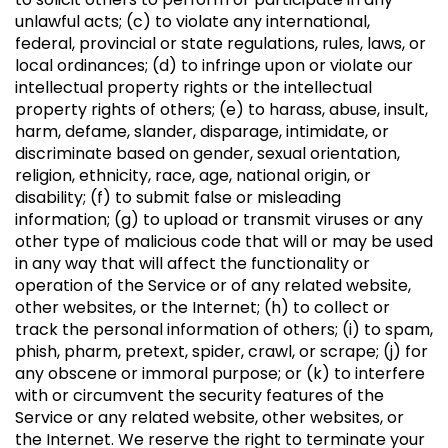
unlawful acts; (c) to violate any international,
federal, provincial or state regulations, rules, laws, or
local ordinances; (d) to infringe upon or violate our
intellectual property rights or the intellectual
property rights of others; (e) to harass, abuse, insult,
harm, defame, slander, disparage, intimidate, or
discriminate based on gender, sexual orientation,
religion, ethnicity, race, age, national origin, or
disability; (f) to submit false or misleading
information; (g) to upload or transmit viruses or any
other type of malicious code that will or may be used
in any way that will affect the functionality or
operation of the Service or of any related website,
other websites, or the Internet; (h) to collect or
track the personal information of others; (i) to spam,
phish, pharm, pretext, spider, crawl, or scrape; (j) for
any obscene or immoral purpose; or (k) to interfere
with or circumvent the security features of the
Service or any related website, other websites, or
the Internet. We reserve the right to terminate your