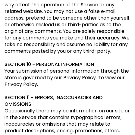
way affect the operation of the Service or any
related website. You may not use a false e‑mail
address, pretend to be someone other than yourself,
or otherwise mislead us or third-parties as to the
origin of any comments. You are solely responsible
for any comments you make and their accuracy. We
take no responsibility and assume no liability for any
comments posted by you or any third-party.
SECTION 10 - PERSONAL INFORMATION
Your submission of personal information through the
store is governed by our Privacy Policy. To view our
Privacy Policy.
SECTION 11 - ERRORS, INACCURACIES AND
OMISSIONS
Occasionally there may be information on our site or
in the Service that contains typographical errors,
inaccuracies or omissions that may relate to
product descriptions, pricing, promotions, offers,