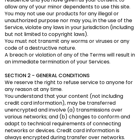
allow any of your minor dependents to use this site.
You may not use our products for any illegal or
unauthorized purpose nor may you, in the use of the
Service, violate any laws in your jurisdiction (including
but not limited to copyright laws).
You must not transmit any worms or viruses or any
code of a destructive nature.
A breach or violation of any of the Terms will result in
an immediate termination of your Services.
SECTION 2 - GENERAL CONDITIONS
We reserve the right to refuse service to anyone for
any reason at any time.
You understand that your content (not including
credit card information), may be transferred
unencrypted and involve (a) transmissions over
various networks; and (b) changes to conform and
adapt to technical requirements of connecting
networks or devices. Credit card information is
always encrypted during transfer over networks.