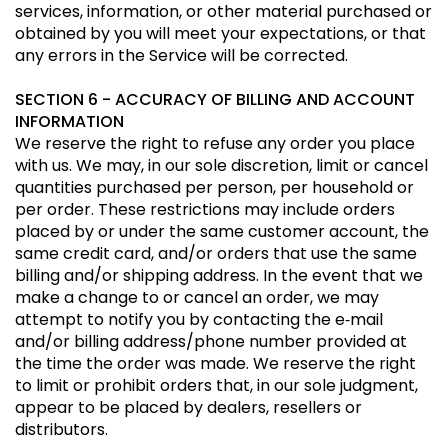
services, information, or other material purchased or
obtained by you will meet your expectations, or that
any errors in the Service will be corrected.
SECTION 6 - ACCURACY OF BILLING AND ACCOUNT
INFORMATION
We reserve the right to refuse any order you place
with us. We may, in our sole discretion, limit or cancel
quantities purchased per person, per household or
per order. These restrictions may include orders
placed by or under the same customer account, the
same credit card, and/or orders that use the same
billing and/or shipping address. In the event that we
make a change to or cancel an order, we may
attempt to notify you by contacting the e‑mail
and/or billing address/phone number provided at
the time the order was made. We reserve the right
to limit or prohibit orders that, in our sole judgment,
appear to be placed by dealers, resellers or
distributors.