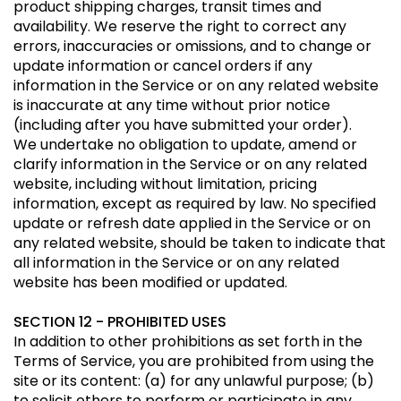
product shipping charges, transit times and
availability. We reserve the right to correct any
errors, inaccuracies or omissions, and to change or
update information or cancel orders if any
information in the Service or on any related website
is inaccurate at any time without prior notice
(including after you have submitted your order).
We undertake no obligation to update, amend or
clarify information in the Service or on any related
website, including without limitation, pricing
information, except as required by law. No specified
update or refresh date applied in the Service or on
any related website, should be taken to indicate that
all information in the Service or on any related
website has been modified or updated.
SECTION 12 - PROHIBITED USES
In addition to other prohibitions as set forth in the
Terms of Service, you are prohibited from using the
site or its content: (a) for any unlawful purpose; (b)
to solicit others to perform or participate in any