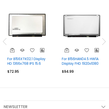
For B156XTK02.1 Display
For B156HAN04.5 HW1A
HD 1366x768 IPS 15.6
Display FHD 1920x1080
inch
IPS 15.6 inch
$72.95
$94.99
NEWSLETTER