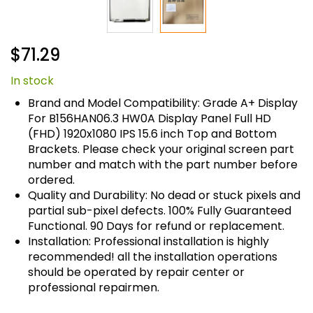
Skip
$71.29
to
the
In stock
beginning
of
Brand and Model Compatibility: Grade A+ Display
the
For B156HAN06.3 HW0A Display Panel Full HD
images
(FHD) 1920x1080 IPS 15.6 inch Top and Bottom
gallery
Brackets. Please check your original screen part
number and match with the part number before
ordered.
Quality and Durability: No dead or stuck pixels and
partial sub-pixel defects. 100% Fully Guaranteed
Functional. 90 Days for refund or replacement.
Installation: Professional installation is highly
recommended! all the installation operations
should be operated by repair center or
professional repairmen.