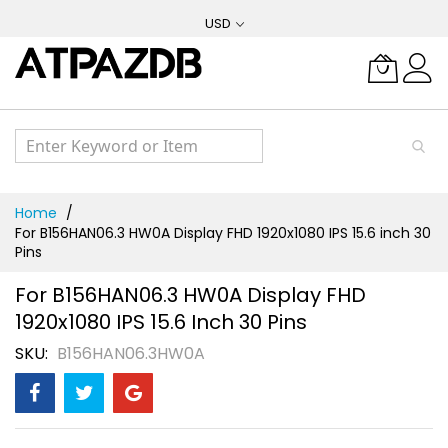
Skip
USD
to
Content
Home
For B156HAN06.3 HW0A Display FHD 1920x1080 IPS 15.6 inch 30
Pins
For B156HAN06.3 HW0A Display FHD
1920x1080 IPS 15.6 Inch 30 Pins
SKU
B156HAN06.3HW0A