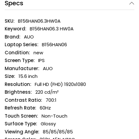
Specs
B156HAN06.3HW0A
B156HAN06.3 HW0A
AUO
B156HAN06
new
IPS
AUO
15.6 inch
Full HD (FHD) 1920x1080
220 cd/m²
700:1
60Hz
Non-Touch
Glossy
85/85/85/85