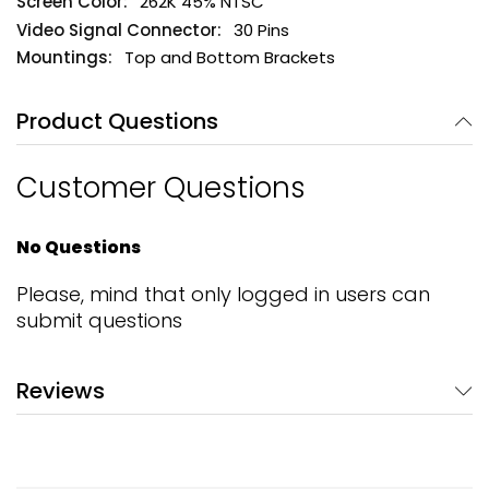
262K 45% NTSC
30 Pins
Top and Bottom Brackets
Product Questions
Customer Questions
No Questions
Please, mind that only logged in users can
submit questions
Reviews