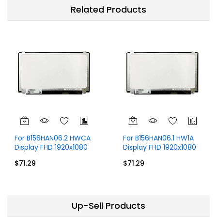
Related Products
For B156HAN06.2 HWCA
For B156HAN06.1 HW1A
Display FHD 1920x1080
Display FHD 1920x1080
15.6 inch 60Hz 30 Pins
IPS 15.6 inch 30 Pins
$71.29
$71.29
Without Touch
Up-Sell Products