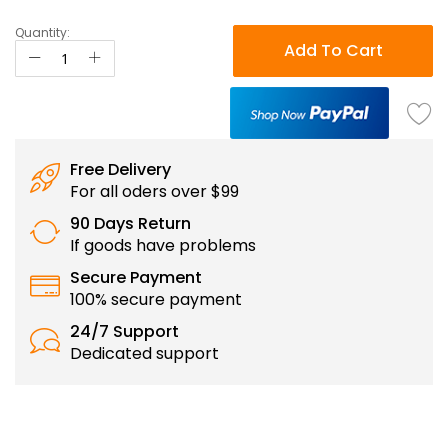
Quantity:
Add To Cart
Free Delivery
For all oders over $99
90 Days Return
If goods have problems
Secure Payment
100% secure payment
24/7 Support
Dedicated support