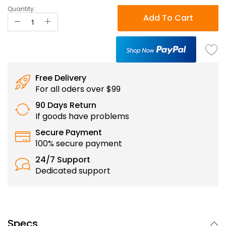
Quantity:
Add To Cart
Free Delivery
For all oders over $99
90 Days Return
If goods have problems
Secure Payment
100% secure payment
24/7 Support
Dedicated support
Specs