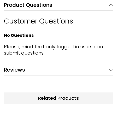
Product Questions
Customer Questions
No Questions
Please, mind that only logged in users can
submit questions
Reviews
Related Products