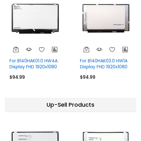
For B140HAK01.0 HW4A
For B140HAK03.0 HW1A
Display FHD 1920x1080
Display FHD 1920x1080
IPS 14 inch
14 inch 40 Pins
$94.99
$94.99
Up-Sell Products