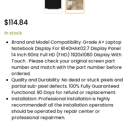
Skip
$114.84
to
the
In stock
beginning
of
Brand and Model Compatibility: Grade A+ Laptop
the
Notebook Display For B140HAK02.7 Display Panel
images
14 inch 60Hz Full HD (FHD) 1920x1080 Display With
gallery
Touch . Please check your original screen part
number and match with the part number before
ordered.
Quality and Durability: No dead or stuck pixels and
partial sub-pixel defects. 100% Fully Guaranteed
Functional. 90 Days for refund or replacement.
Installation: Professional installation is highly
recommended! all the installation operations
should be operated by repair center or
professional repairmen.