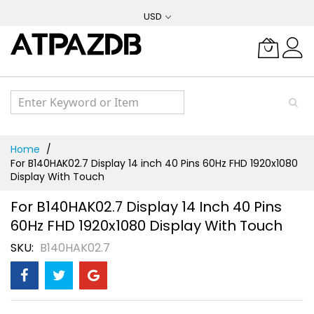
Skip
USD
to
Content
Home
For B140HAK02.7 Display 14 inch 40 Pins 60Hz FHD 1920x1080
Display With Touch
For B140HAK02.7 Display 14 Inch 40 Pins
60Hz FHD 1920x1080 Display With Touch
SKU
B140HAK02.7