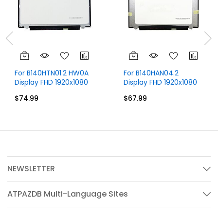
For B140HTN01.2 HW0A
For B140HAN04.2
Display FHD 1920x1080
Display FHD 1920x1080
IPS 14 inch 30 Pins
IPS 14 inch
$74.99
$67.99
NEWSLETTER
ATPAZDB Multi-Language Sites