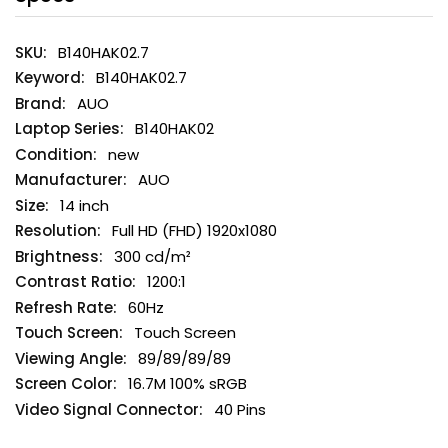
B140HAK02.7
B140HAK02.7
AUO
B140HAK02
new
AUO
14 inch
Full HD (FHD) 1920x1080
300 cd/m²
1200:1
60Hz
Touch Screen
89/89/89/89
16.7M 100% sRGB
40 Pins