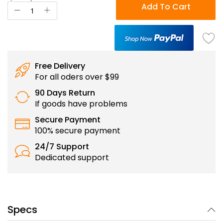
Add To Cart
Free Delivery
For all oders over $99
90 Days Return
If goods have problems
Secure Payment
100% secure payment
24/7 Support
Dedicated support
Specs