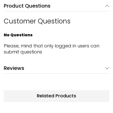
Product Questions
Customer Questions
No Questions
Please, mind that only logged in users can
submit questions
Reviews
Related Products