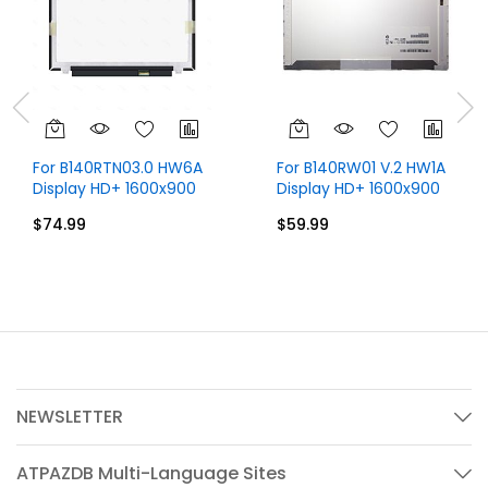
For B140RTN03.0 HW6A
For B140RW01 V.2 HW1A
Display HD+ 1600x900
Display HD+ 1600x900
14 inch 30 Pins
14 inch 30 Pins
$74.99
$59.99
NEWSLETTER
ATPAZDB Multi-Language Sites