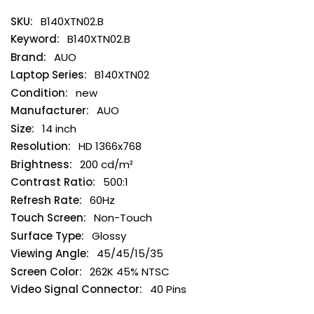
B140XTN02.B
B140XTN02.B
AUO
B140XTN02
new
AUO
14 inch
HD 1366x768
200 cd/m²
500:1
60Hz
Non-Touch
Glossy
45/45/15/35
262K 45% NTSC
40 Pins