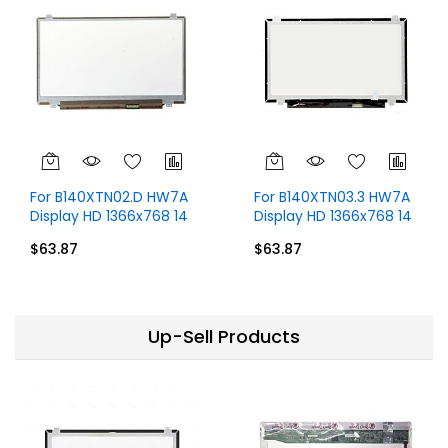
For B140XTN02.D HW7A
For B140XTN03.3 HW7A
Display HD 1366x768 14
Display HD 1366x768 14
inch 30 Pins
inch 30 Pins
$63.87
$63.87
Up-Sell Products