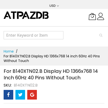
Skip
USD
to
Content
Home
For B140XTN02.B Display HD 1366x768 14 inch 60Hz 40 Pins
Without Touch
For B140XTN02.B Display HD 1366x768 14
Inch 60Hz 40 Pins Without Touch
SKU
B140XTN02.B