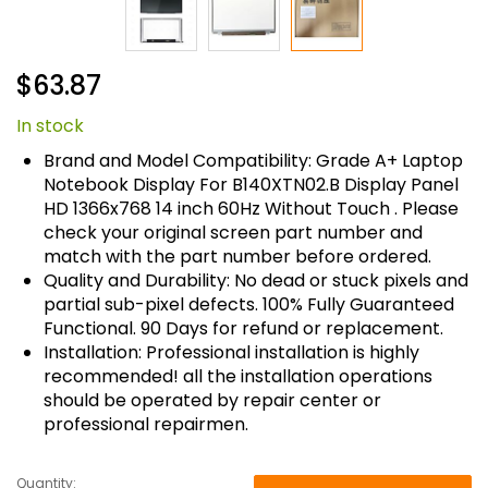
Skip
$63.87
to
the
In stock
beginning
of
Brand and Model Compatibility: Grade A+ Laptop
the
Notebook Display For B140XTN02.B Display Panel
images
HD 1366x768 14 inch 60Hz Without Touch . Please
gallery
check your original screen part number and
match with the part number before ordered.
Quality and Durability: No dead or stuck pixels and
partial sub-pixel defects. 100% Fully Guaranteed
Functional. 90 Days for refund or replacement.
Installation: Professional installation is highly
recommended! all the installation operations
should be operated by repair center or
professional repairmen.
Quantity: