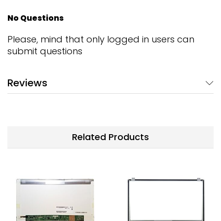
No Questions
Please, mind that only logged in users can
submit questions
Reviews
Related Products