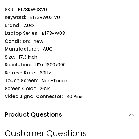
B173RW03V0
B173RW03 V0
AUO
B173RW03
new
AUO
17.3 inch
HD+ 1600x900
60Hz
Non-Touch
262K
40 Pins
Product Questions
Customer Questions