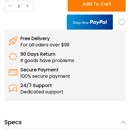
Add To Cart
Free Delivery
For all oders over $99
90 Days Return
If goods have problems
Secure Payment
100% secure payment
24/7 Support
Dedicated support
Specs