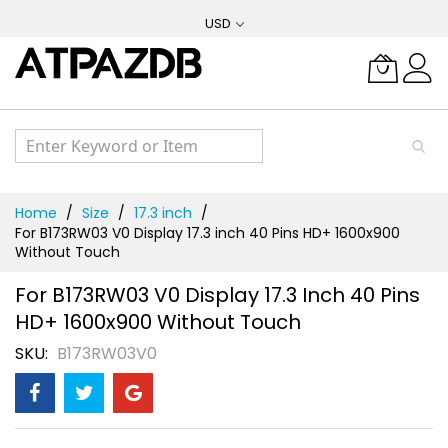
Skip
USD
to
Content
Home
Size
17.3 inch
For B173RW03 V0 Display 17.3 inch 40 Pins HD+ 1600x900
Without Touch
For B173RW03 V0 Display 17.3 Inch 40 Pins
HD+ 1600x900 Without Touch
SKU
B173RW03V0