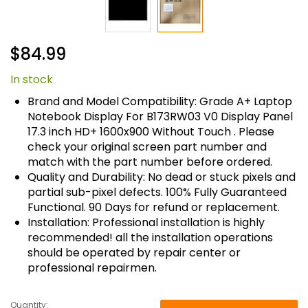
Skip
$84.99
to
the
In stock
beginning
of
Brand and Model Compatibility: Grade A+ Laptop
the
Notebook Display For B173RW03 V0 Display Panel
images
17.3 inch HD+ 1600x900 Without Touch . Please
gallery
check your original screen part number and
match with the part number before ordered.
Quality and Durability: No dead or stuck pixels and
partial sub-pixel defects. 100% Fully Guaranteed
Functional. 90 Days for refund or replacement.
Installation: Professional installation is highly
recommended! all the installation operations
should be operated by repair center or
professional repairmen.
Quantity: