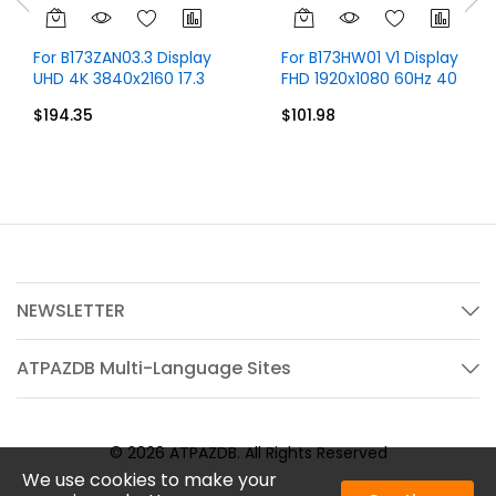
For B173ZAN03.3 Display
For B173HW01 V1 Display
UHD 4K 3840x2160 17.3
FHD 1920x1080 60Hz 40
inch 40 Pins
Pins Without Touch
$194.35
$101.98
NEWSLETTER
ATPAZDB Multi-Language Sites
© 2026 ATPAZDB. All Rights Reserved
We use cookies to make your