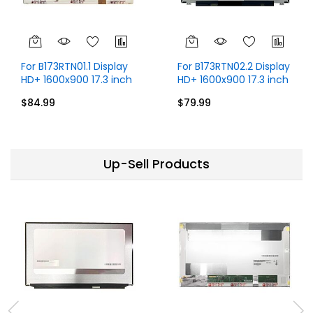
For B173RTN01.1 Display
For B173RTN02.2 Display
HD+ 1600x900 17.3 inch
HD+ 1600x900 17.3 inch
30 Pins
30 Pins
$84.99
$79.99
Up-Sell Products