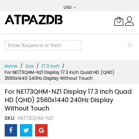
Skip
USD
to
Content
Home
Size
17.3 inch
For NE173QHM-NZ1 Display 17.3 inch Quad HD (QHD)
2560x1440 240Hz Display Without Touch
For NE173QHM-NZ1 Display 17.3 Inch Quad
HD (QHD) 2560x1440 240Hz Display
Without Touch
SKU
NE173QHM-NZ1