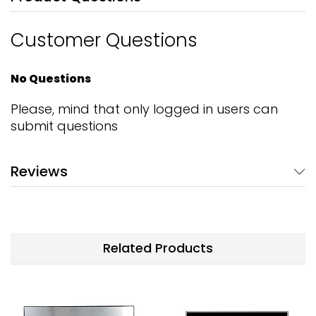
Customer Questions
No Questions
Please, mind that only logged in users can
submit questions
Reviews
Related Products