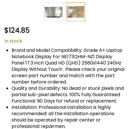
Skip
$124.85
to
the
In stock
beginning
of
Brand and Model Compatibility: Grade A+ Laptop
the
Notebook Display For NE173QHM-NZ1 Display
images
Panel 17.3 inch Quad HD (QHD) 2560x1440 240Hz
gallery
Display Without Touch . Please check your original
screen part number and match with the part
number before ordered.
Quality and Durability: No dead or stuck pixels and
partial sub-pixel defects. 100% Fully Guaranteed
Functional. 90 Days for refund or replacement.
Installation: Professional installation is highly
recommended! all the installation operations
should be operated by repair center or
professional repairmen.