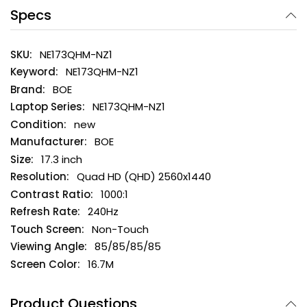
Specs
NE173QHM-NZ1
NE173QHM-NZ1
BOE
NE173QHM-NZ1
new
BOE
17.3 inch
Quad HD (QHD) 2560x1440
1000:1
240Hz
Non-Touch
85/85/85/85
16.7M
Product Questions