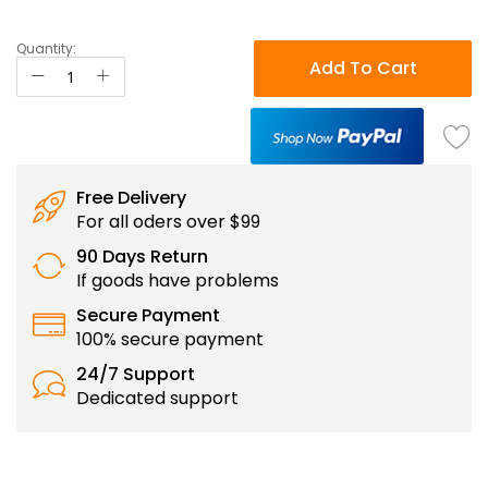
Quantity:
Add To Cart
Free Delivery
For all oders over $99
90 Days Return
If goods have problems
Secure Payment
100% secure payment
24/7 Support
Dedicated support