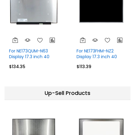
For NE173QUM-N63
For NE173FHM-NZ2
Display 17.3 inch 40
Display 17.3 inch 40
Pins UHD 4K 3840x2160
Pins FHD 1920x1080
$134.35
$113.39
60Hz Display Without
Without Touch
Touch
Up-Sell Products