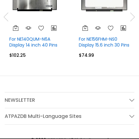
For NE140QUM-N6A
For NE156FHM-NS0
Display 14 inch 40 Pins
Display 15.6 inch 30 Pins
UHD 4K 3840x2160
FHD 1920x1080 Without
$102.25
$74.99
Without Touch
Touch
NEWSLETTER
ATPAZDB Multi-Language Sites