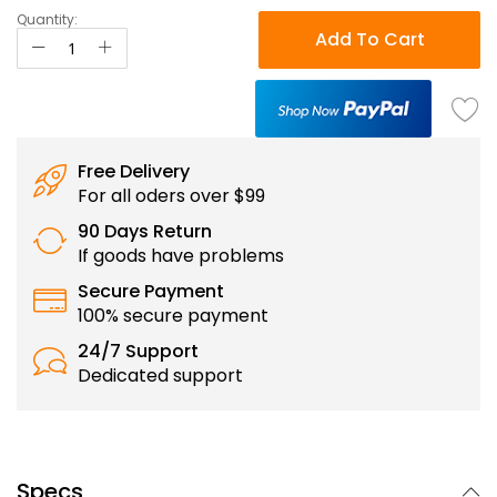
Quantity:
Add To Cart
Free Delivery
For all oders over $99
90 Days Return
If goods have problems
Secure Payment
100% secure payment
24/7 Support
Dedicated support
Specs