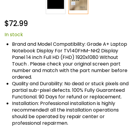
Skip
$72.99
to
the
In stock
beginning
of
Brand and Model Compatibility: Grade A+ Laptop
the
Notebook Display For TV140FHM-NH2 Display
images
Panel 14 inch Full HD (FHD) 1920x1080 Without
gallery
Touch . Please check your original screen part
number and match with the part number before
ordered.
Quality and Durability: No dead or stuck pixels and
partial sub-pixel defects. 100% Fully Guaranteed
Functional. 90 Days for refund or replacement.
Installation: Professional installation is highly
recommended! all the installation operations
should be operated by repair center or
professional repairmen.