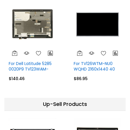
For Dell Latitude 5285
For TV126WTM-NU0
0020P9 TV123WAM-
WQHD 2160x1440 40
ND0 Display 1920x1280
Pins Display
$140.46
$86.95
40 Pins
Up-Sell Products