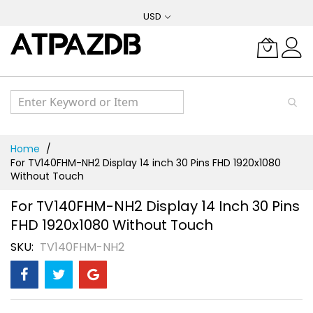
Skip
USD
to
Content
Home
For TV140FHM-NH2 Display 14 inch 30 Pins FHD 1920x1080
Without Touch
For TV140FHM-NH2 Display 14 Inch 30 Pins
FHD 1920x1080 Without Touch
SKU
TV140FHM-NH2