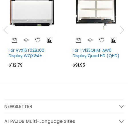
For VVX16T028J00
For TV133QHM-AW0
Display WQXGA+
Display Quad HD (QHD)
2880x1620 15.6 inch 40
2560x1440 40 Pins
$112.79
$91.95
Pins
NEWSLETTER
ATPAZDB Multi-Language Sites