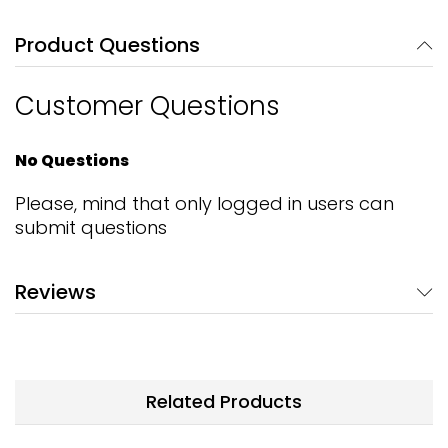
Product Questions
Customer Questions
No Questions
Please, mind that only logged in users can
submit questions
Reviews
Related Products