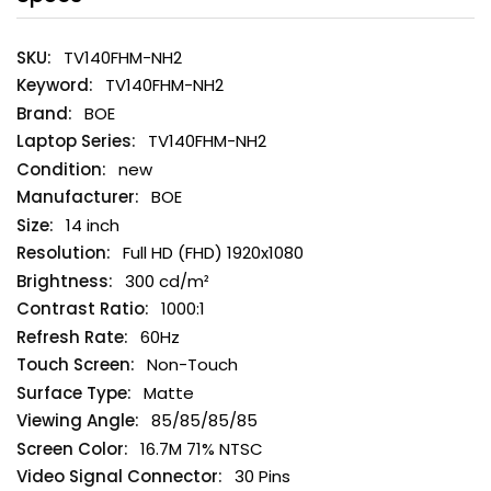
TV140FHM-NH2
TV140FHM-NH2
BOE
TV140FHM-NH2
new
BOE
14 inch
Full HD (FHD) 1920x1080
300 cd/m²
1000:1
60Hz
Non-Touch
Matte
85/85/85/85
16.7M 71% NTSC
30 Pins