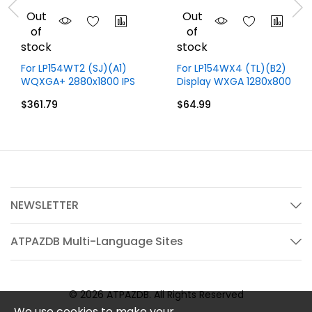
Out
Out
of
of
stock
stock
For LP154WT2 (SJ)(A1)
For LP154WX4 (TL)(B2)
WQXGA+ 2880x1800 IPS
Display WXGA 1280x800
15.4 inch LCD Display
15.4 inch 30 Pins
$361.79
$64.99
Only
NEWSLETTER
ATPAZDB Multi-Language Sites
© 2026 ATPAZDB. All Rights Reserved
We use cookies to make your