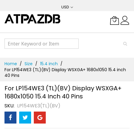
Skip
USD
to
Content
Home
Size
15.4 inch
For LP154WE3 (TL)(BV) Display WSXGA+ 1680x1050 15.4 inch
40 Pins
For LP154WE3 (TL)(BV) Display WSXGA+
1680x1050 15.4 Inch 40 Pins
SKU
LP154WE3(TL)(BV)