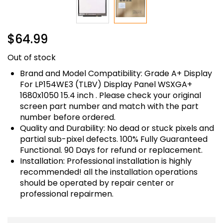
Skip
$64.99
to
the
Out of stock
beginning
of
Brand and Model Compatibility: Grade A+ Display
the
For LP154WE3 (TLBV) Display Panel WSXGA+
images
1680x1050 15.4 inch . Please check your original
gallery
screen part number and match with the part
number before ordered.
Quality and Durability: No dead or stuck pixels and
partial sub-pixel defects. 100% Fully Guaranteed
Functional. 90 Days for refund or replacement.
Installation: Professional installation is highly
recommended! all the installation operations
should be operated by repair center or
professional repairmen.