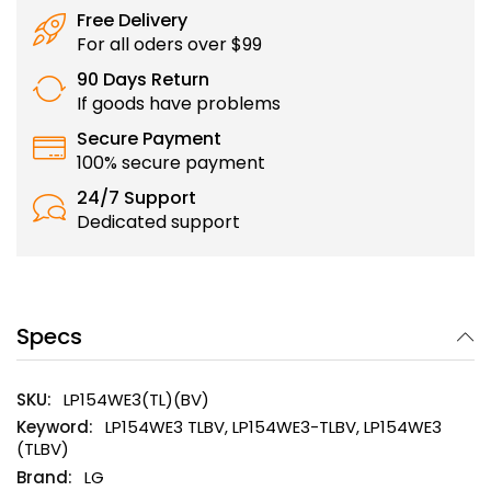
Free Delivery
For all oders over $99
90 Days Return
If goods have problems
Secure Payment
100% secure payment
24/7 Support
Dedicated support
Specs
LP154WE3(TL)(BV)
LP154WE3 TLBV, LP154WE3-TLBV, LP154WE3
(TLBV)
LG