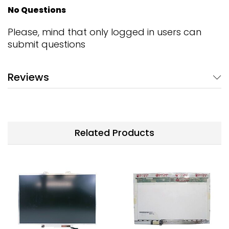
No Questions
Please, mind that only logged in users can
submit questions
Reviews
Related Products