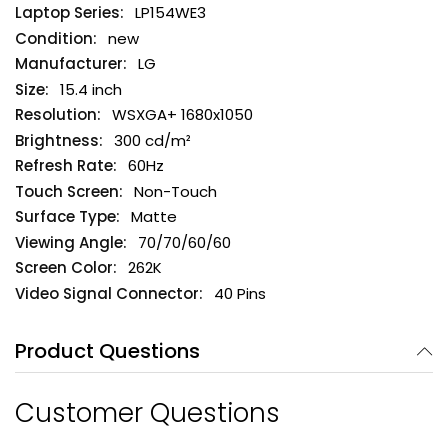
LP154WE3
new
LG
15.4 inch
WSXGA+ 1680x1050
300 cd/m²
60Hz
Non-Touch
Matte
70/70/60/60
262K
40 Pins
Product Questions
Customer Questions