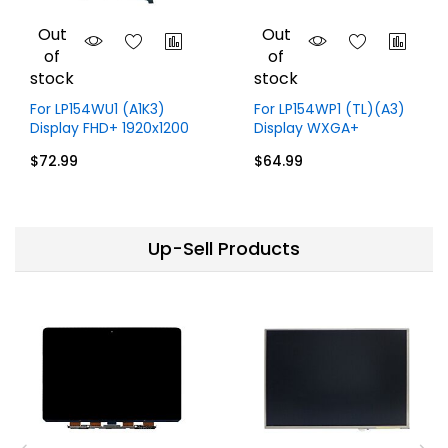
Out
Out
of
of
stock
stock
For LP154WU1 (A1K3)
For LP154WP1 (TL)(A3)
Display FHD+ 1920x1200
Display WXGA+
15.4 inch 30 Pins
1440x900 15.4 inch 30
$72.99
$64.99
Pins
Up-Sell Products