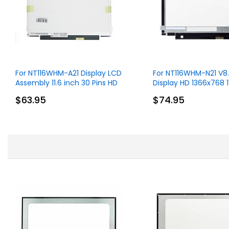
For NT116WHM-A21 Display LCD
For NT116WHM-N21 V8
Assembly 11.6 inch 30 Pins HD
Display HD 1366x768 1
1366x768 Without Touch
30 Pins
$63.95
$74.95