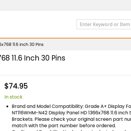
768 11.6 inch 30 Pins
8 11.6 Inch 30 Pins
$74.95
In stock
Brand and Model Compatibility: Grade A+ Display Fo
NT116WHM-N42 Display Panel HD 1366x768 11.6 inch 
Brackets. Please check your original screen part 
match with the part number before ordered.