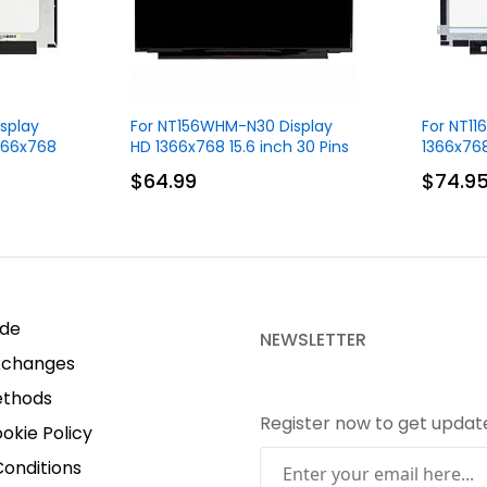
splay
For NT156WHM-N30 Display
For NT1
1366x768
HD 1366x768 15.6 inch 30 Pins
1366x768
$64.99
$74.9
ide
NEWSLETTER
xchanges
thods
Register now to get upda
okie Policy
onditions