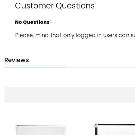
Customer Questions
No Questions
Please, mind that only logged in users can 
Reviews