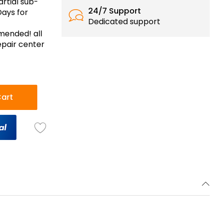
artial sub-
24/7 Support
Days for
Dedicated support
mmended! all
epair center
art