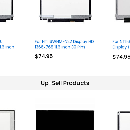
.0
For NT116WHM-N22 Display HD
For NT1
1.6 inch
1366x768 11.6 inch 30 Pins
Display 
30 Pins
$74.95
$74.9
Up-Sell Products