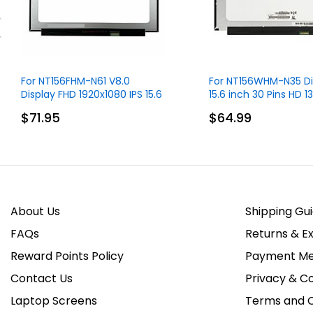
For NT156FHM-N61 V8.0
For NT156WHM-N35 Di
Display FHD 1920x1080 IPS 15.6
15.6 inch 30 Pins HD 
inch 30 Pins
Without Touch
$71.95
$64.99
About Us
Shipping Gu
FAQs
Returns & E
Reward Points Policy
Payment Me
Contact Us
Privacy & Co
Laptop Screens
Terms and C