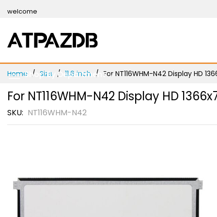
Skip
welcome
to
Content
Home
Shop By Department
Size
11.6 inch
For NT116WHM-N42 Display HD 1366x
For NT116WHM-N42 Display HD 1366x76
SKU
NT116WHM-N42
Skip
to
the
end
of
the
images
gallery