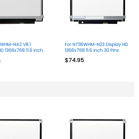
16WHM-N42 V8.1
For NT116WHM-N23 Display HD
HD 1366x768 11.6 inch
1366x768 11.6 inch 30 Pins
$74.95
5