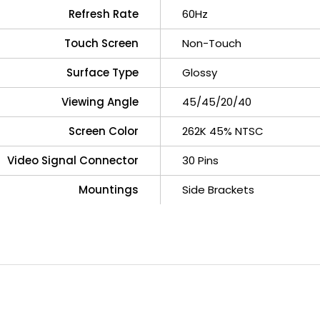
Refresh Rate
60Hz
Touch Screen
Non-Touch
Surface Type
Glossy
Viewing Angle
45/45/20/40
Screen Color
262K 45% NTSC
Video Signal Connector
30 Pins
Mountings
Side Brackets