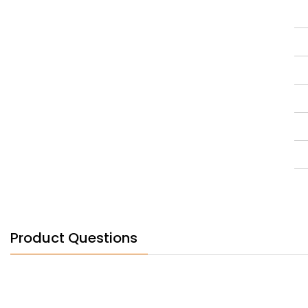
Product Questions