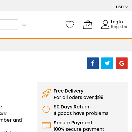
USD
Log In
Register
Free Delivery
For all oders over $99
90 Days Return
r
If goods have problems
Side
number and
Secure Payment
100% secure payment