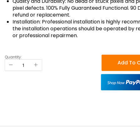
Quality and Durability: No dead or stuck pixels and p
pixel defects. 100% Fully Guaranteed Functional. 90 
refund or replacement.
Installation: Professional installation is highly reco
the installation operations should be operated by r
or professional repairmen.
Quantity:
Add To C