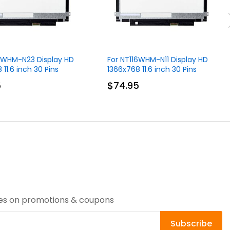
16WHM-N23 Display HD
For NT116WHM-N11 Display HD
 11.6 inch 30 Pins
1366x768 11.6 inch 30 Pins
5
$74.95
tes on promotions & coupons
Subscribe