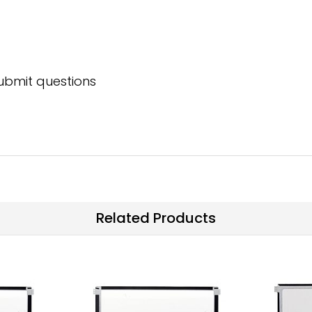
submit questions
Related Products