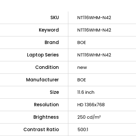
SKU
NT116WHM-N42
Keyword
NT116WHM-N42
Brand
BOE
Laptop Series
NT116WHM-N42
Condition
new
Manufacturer
BOE
Size
11.6 inch
Resolution
HD 1366x768
Brightness
250 cd/m²
Contrast Ratio
500:1