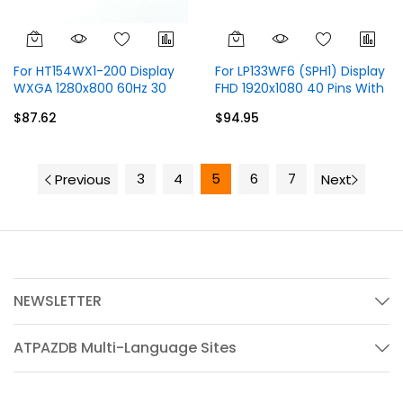
For HT154WX1-200 Display
For LP133WF6 (SPH1) Display
WXGA 1280x800 60Hz 30
FHD 1920x1080 40 Pins With
Pins Without Touch
Touch
$87.62
$94.95
3
4
5
6
7
Previous
Next
NEWSLETTER
ATPAZDB Multi-Language Sites