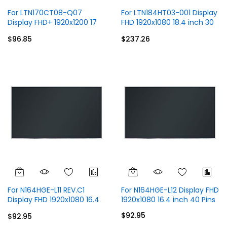
For LTN170CT08-Q07
For LTN184HT03-001 Display
Display FHD+ 1920x1200 17
FHD 1920x1080 18.4 inch 30
inch 40 Pins
Pins
$96.85
$237.26
For N164HGE-L11 REV.C1
For N164HGE-L12 Display FHD
Display FHD 1920x1080 16.4
1920x1080 16.4 inch 40 Pins
inch 40 Pins
$92.95
$92.95