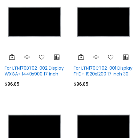
For LTN170BT02-002 Display
For LTN170CT02-001 Display
WXGA+ 1440x900 17 inch
FHD+ 1920x1200 17 inch 30
30 Pins
Pins
$96.85
$96.85