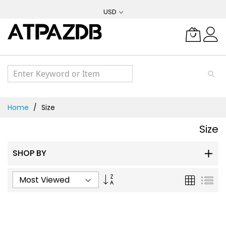
Skip
USD
to
Content
Home
Size
Size
SHOP BY
Set
Grid
List
Ascending
Direction