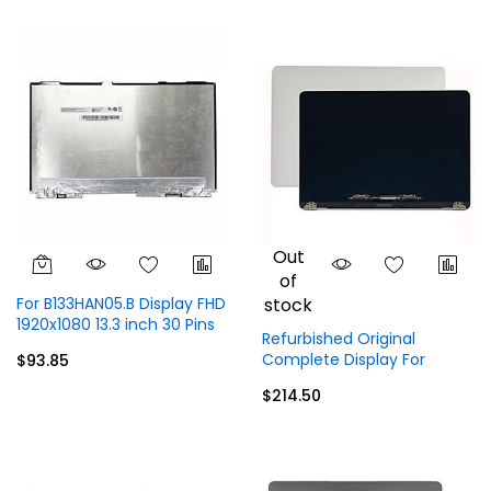
Out
of
For B133HAN05.B Display FHD
stock
1920x1080 13.3 inch 30 Pins
Refurbished Original
Without Touch
Complete Display For
$93.85
MacBook Pro 13" A1706
$214.50
A1708 EMC 2978 3164
Display Top Full Assembly -
Gray