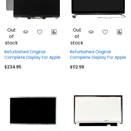
Out
Out
of
of
stock
stock
Refurbished Original
Refurbished Original
Complete Display For Apple
Complete Display For Apple
MacBook Pro M1
MacBook Pro A1297 17 inch
$234.95
$112.99
A2338 (2020) 13.3 inch
(2009 - 2011) Display Top
Display Top Full Assembly -
Full Assembly
Gray