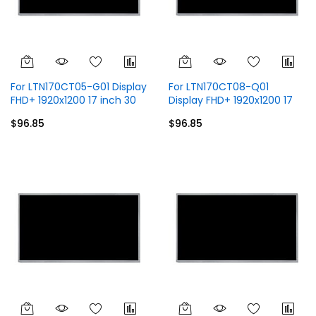
For LTN170CT05-G01 Display
For LTN170CT08-Q01
FHD+ 1920x1200 17 inch 30
Display FHD+ 1920x1200 17
Pins
inch 40 Pins
$96.85
$96.85